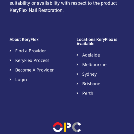
suitability or availability with respect to the product
KeryFlex Nail Restoration.
About KeryFlex
Locations KeryFlex is
Available
Find a Provider
Adelaide
KeryFlex Process
Melbourrne
Become A Provider​
Sydney
Login
Brisbane
Perth