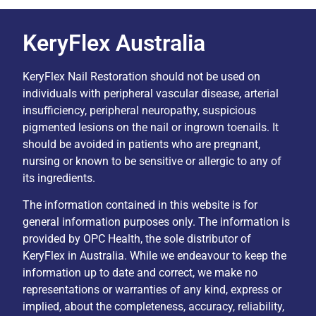
KeryFlex Australia
KeryFlex Nail Restoration should not be used on
individuals with peripheral vascular disease, arterial
insufficiency, peripheral neuropathy, suspicious
pigmented lesions on the nail or ingrown toenails. It
should be avoided in patients who are pregnant,
nursing or known to be sensitive or allergic to any of
its ingredients.
The information contained in this website is for
general information purposes only. The information is
provided by OPC Health, the sole distributor of
KeryFlex in Australia. While we endeavour to keep the
information up to date and correct, we make no
representations or warranties of any kind, express or
implied, about the completeness, accuracy, reliability,