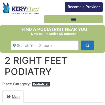
Become a Provider​
FIND A PODIATRIST NEAR YOU
New nail in under 45 minutes!
Search Your Suburb
Search
2 RIGHT FEET
PODIATRY
Place Category:
Podiatrist
Map