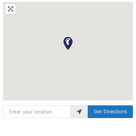
Enter your location
Get Directions