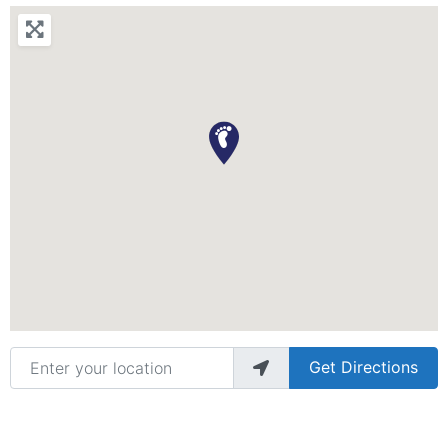
Enter your location
Get Directions