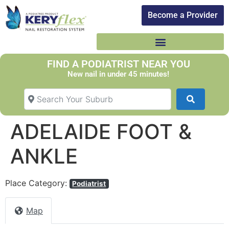
Become a Provider​
FIND A PODIATRIST NEAR YOU
New nail in under 45 minutes!
Search Your Suburb
Search
ADELAIDE FOOT &
ANKLE
Place Category:
Podiatrist
Map