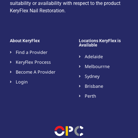
suitability or availability with respect to the product
KeryFlex Nail Restoration.
About KeryFlex
Locations KeryFlex is
Available
Find a Provider
Adelaide
KeryFlex Process
Melbourrne
Become A Provider​
Sydney
Login
Brisbane
Perth