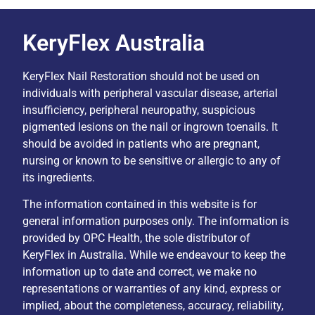
KeryFlex Australia
KeryFlex Nail Restoration should not be used on
individuals with peripheral vascular disease, arterial
insufficiency, peripheral neuropathy, suspicious
pigmented lesions on the nail or ingrown toenails. It
should be avoided in patients who are pregnant,
nursing or known to be sensitive or allergic to any of
its ingredients.
The information contained in this website is for
general information purposes only. The information is
provided by OPC Health, the sole distributor of
KeryFlex in Australia. While we endeavour to keep the
information up to date and correct, we make no
representations or warranties of any kind, express or
implied, about the completeness, accuracy, reliability,