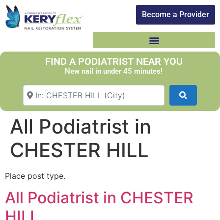
Become a Provider​
FIND A PODIATRIST NEAR YOU
New nail in under 45 minutes!
Search Your Suburb
Search
All Podiatrist in
CHESTER HILL
Place post type.
All Podiatrist in CHESTER
HILL