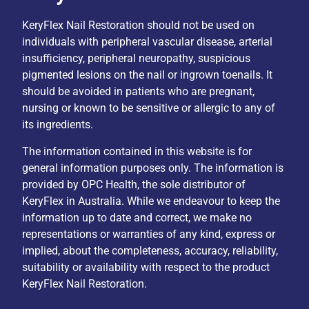
KeryFlex Nail Restoration should not be used on
individuals with peripheral vascular disease, arterial
insufficiency, peripheral neuropathy, suspicious
pigmented lesions on the nail or ingrown toenails. It
should be avoided in patients who are pregnant,
nursing or known to be sensitive or allergic to any of
its ingredients.
The information contained in this website is for
general information purposes only. The information is
provided by OPC Health, the sole distributor of
KeryFlex in Australia. While we endeavour to keep the
information up to date and correct, we make no
representations or warranties of any kind, express or
implied, about the completeness, accuracy, reliability,
suitability or availability with respect to the product
KeryFlex Nail Restoration.