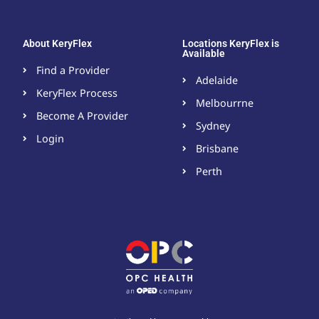
About KeryFlex
Locations KeryFlex is
Available
Find a Provider
Adelaide
KeryFlex Process
Melbourrne
Become A Provider​
Sydney
Login
Brisbane
Perth