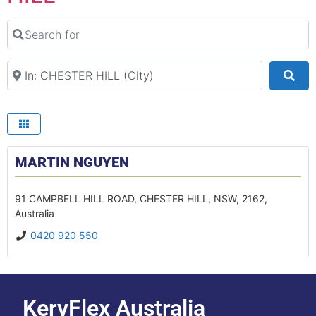
Search for
Search Your Suburb
Sea
MARTIN NGUYEN
91 CAMPBELL HILL ROAD
,
CHESTER HILL
,
NSW
,
2162
,
Australia
0420 920 550
KeryFlex Australia