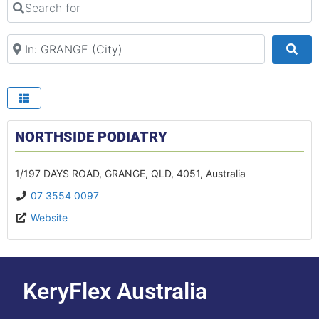
Search Your Suburb
Sea
NORTHSIDE PODIATRY
1/197 DAYS ROAD
,
GRANGE
,
QLD
,
4051
,
Australia
07 3554 0097
Website
KeryFlex Australia