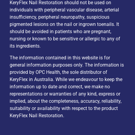
KeryFlex Nail Restoration should not be used on
individuals with peripheral vascular disease, arterial
insufficiency, peripheral neuropathy, suspicious
pigmented lesions on the nail or ingrown toenails. It
should be avoided in patients who are pregnant,
nursing or known to be sensitive or allergic to any of
its ingredients.
The information contained in this website is for
general information purposes only. The information is
provided by OPC Health, the sole distributor of
KeryFlex in Australia. While we endeavour to keep the
information up to date and correct, we make no
representations or warranties of any kind, express or
implied, about the completeness, accuracy, reliability,
suitability or availability with respect to the product
KeryFlex Nail Restoration.