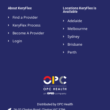
About KeryFlex
Locations KeryFlex is
Available
Find a Provider
Adelaide
KeryFlex Process
Melbourrne
Become A Provider​
Sydney
Login
Brisbane
Perth
Distributed by OPC Health
26-32 Clayton Road, Clayton VIC 3796