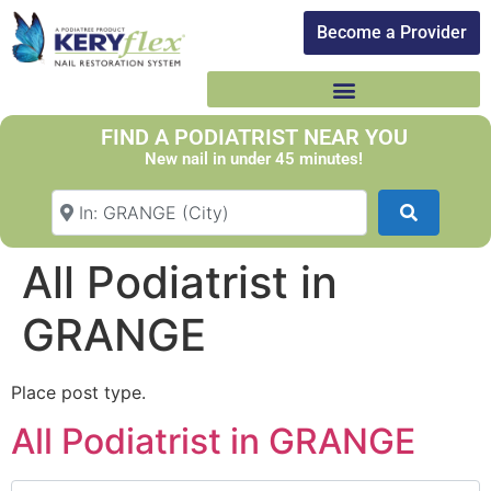
Become a Provider​
FIND A PODIATRIST NEAR YOU
New nail in under 45 minutes!
Search Your Suburb
Search
All Podiatrist in
GRANGE
Place post type.
All Podiatrist in GRANGE
Search for