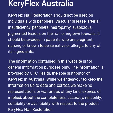
KeryFlex Australia
KeryFlex Nail Restoration should not be used on
individuals with peripheral vascular disease, arterial
insufficiency, peripheral neuropathy, suspicious
pigmented lesions on the nail or ingrown toenails. It
should be avoided in patients who are pregnant,
nursing or known to be sensitive or allergic to any of
its ingredients.
The information contained in this website is for
general information purposes only. The information is
provided by OPC Health, the sole distributor of
KeryFlex in Australia. While we endeavour to keep the
information up to date and correct, we make no
representations or warranties of any kind, express or
implied, about the completeness, accuracy, reliability,
suitability or availability with respect to the product
KeryFlex Nail Restoration.