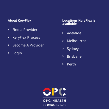
About KeryFlex
Locations KeryFlex is
Available
Find a Provider
Adelaide
KeryFlex Process
Melbourrne
Become A Provider​
Sydney
Login
Brisbane
Perth