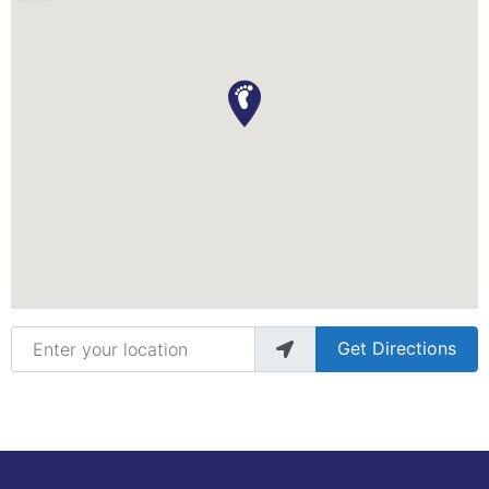
Enter your location
Get Directions