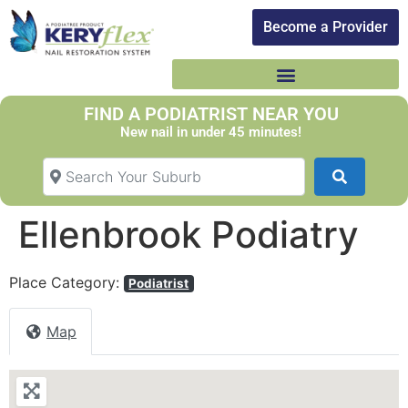
Become a Provider​
FIND A PODIATRIST NEAR YOU
New nail in under 45 minutes!
Search Your Suburb
Search
Ellenbrook Podiatry
Place Category:
Podiatrist
Map