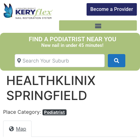
Become a Provider​
FIND A PODIATRIST NEAR YOU
New nail in under 45 minutes!
Search Your Suburb
Search
HEALTHKLINIX
SPRINGFIELD
Place Category:
Podiatrist
Map