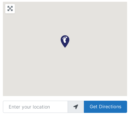
Enter your location
Get Directions