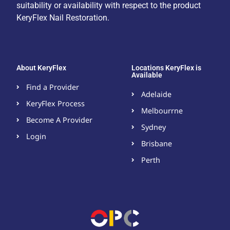
suitability or availability with respect to the product
KeryFlex Nail Restoration.
About KeryFlex
Locations KeryFlex is
Available
Find a Provider
Adelaide
KeryFlex Process
Melbourrne
Become A Provider​
Sydney
Login
Brisbane
Perth