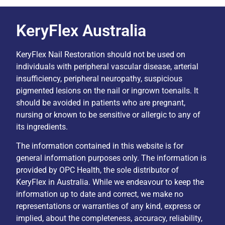
KeryFlex Australia
KeryFlex Nail Restoration should not be used on
individuals with peripheral vascular disease, arterial
insufficiency, peripheral neuropathy, suspicious
pigmented lesions on the nail or ingrown toenails. It
should be avoided in patients who are pregnant,
nursing or known to be sensitive or allergic to any of
its ingredients.
The information contained in this website is for
general information purposes only. The information is
provided by OPC Health, the sole distributor of
KeryFlex in Australia. While we endeavour to keep the
information up to date and correct, we make no
representations or warranties of any kind, express or
implied, about the completeness, accuracy, reliability,