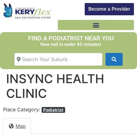
Become a Provider​
FIND A PODIATRIST NEAR YOU
New nail in under 45 minutes!
Search Your Suburb
Search
INSYNC HEALTH
CLINIC
Place Category:
Podiatrist
Map