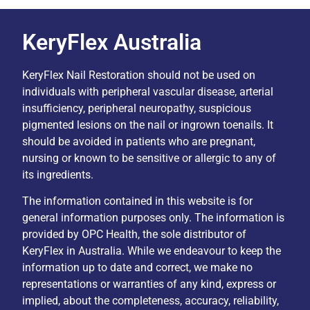
KeryFlex Australia
KeryFlex Nail Restoration should not be used on
individuals with peripheral vascular disease, arterial
insufficiency, peripheral neuropathy, suspicious
pigmented lesions on the nail or ingrown toenails. It
should be avoided in patients who are pregnant,
nursing or known to be sensitive or allergic to any of
its ingredients.
The information contained in this website is for
general information purposes only. The information is
provided by OPC Health, the sole distributor of
KeryFlex in Australia. While we endeavour to keep the
information up to date and correct, we make no
representations or warranties of any kind, express or
implied, about the completeness, accuracy, reliability,