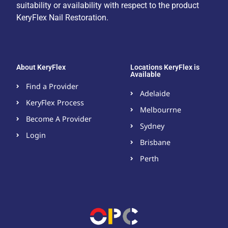
suitability or availability with respect to the product
KeryFlex Nail Restoration.
About KeryFlex
Locations KeryFlex is
Available
Find a Provider
Adelaide
KeryFlex Process
Melbourrne
Become A Provider​
Sydney
Login
Brisbane
Perth