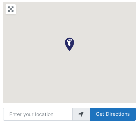
Enter your location
Get Directions