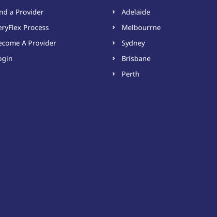
ind a Provider
Adelaide
eryFlex Process
Melbourrne
ecome A Provider​
Sydney
ogin
Brisbane
Perth