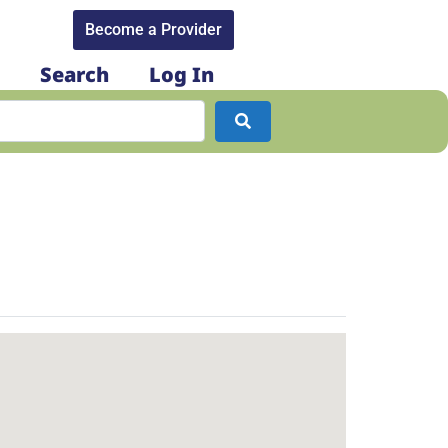
Become a Provider​
Search
Log In
Search