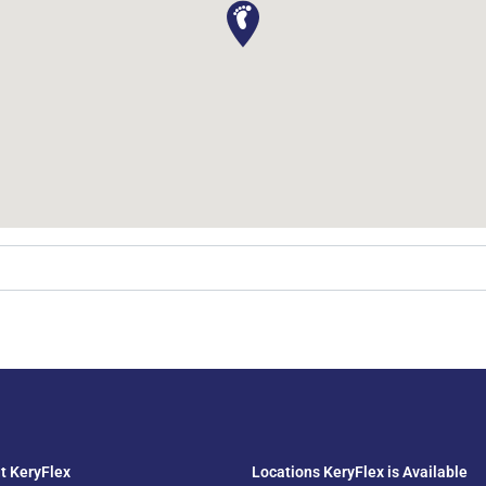
t KeryFlex
Locations KeryFlex is Available