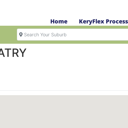
Home
KeryFlex Process
Search Your Suburb
ATRY