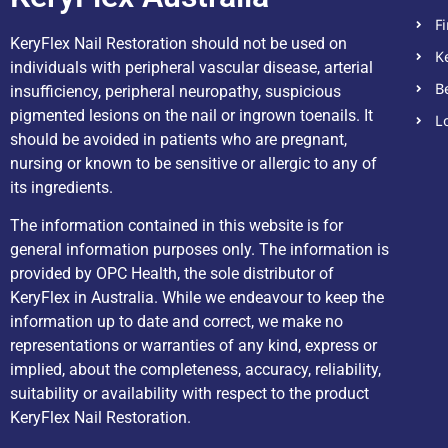
F
KeryFlex Nail Restoration should not be used on
K
individuals with peripheral vascular disease, arterial
B
insufficiency, peripheral neuropathy, suspicious
pigmented lesions on the nail or ingrown toenails. It
L
should be avoided in patients who are pregnant,
nursing or known to be sensitive or allergic to any of
its ingredients.
The information contained in this website is for
general information purposes only. The information is
provided by OPC Health, the sole distributor of
KeryFlex in Australia. While we endeavour to keep the
information up to date and correct, we make no
representations or warranties of any kind, express or
implied, about the completeness, accuracy, reliability,
suitability or availability with respect to the product
KeryFlex Nail Restoration.