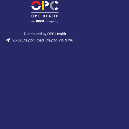
Distributed by OPC Health
26-32 Clayton Road, Clayton VIC 3796