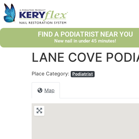
FIND A PODIATRIST NEAR YOU
New nail in under 45 minutes!
LANE COVE PODI
Place Category:
Podiatrist
Map