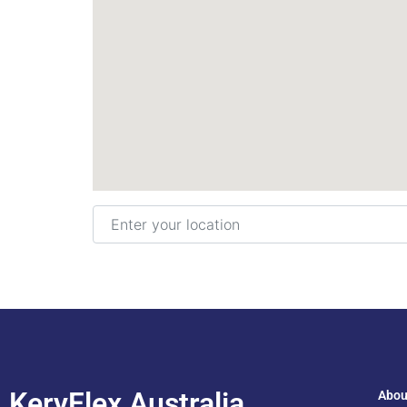
Enter your location
KeryFlex Australia
Abou