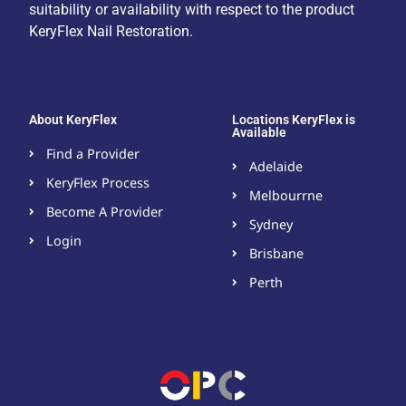
suitability or availability with respect to the product
KeryFlex Nail Restoration.
About KeryFlex
Locations KeryFlex is
Available
Find a Provider
Adelaide
KeryFlex Process
Melbourrne
Become A Provider​
Sydney
Login
Brisbane
Perth