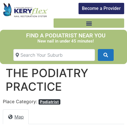
Become a Provider​
FIND A PODIATRIST NEAR YOU
New nail in under 45 minutes!
Search Your Suburb
Search
THE PODIATRY
PRACTICE
Place Category:
Podiatrist
Map