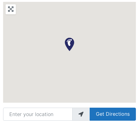
Enter your location
Get Directions