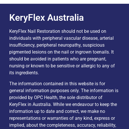
KeryFlex Australia
KeryFlex Nail Restoration should not be used on
individuals with peripheral vascular disease, arterial
insufficiency, peripheral neuropathy, suspicious
pigmented lesions on the nail or ingrown toenails. It
should be avoided in patients who are pregnant,
nursing or known to be sensitive or allergic to any of
its ingredients.
The information contained in this website is for
general information purposes only. The information is
provided by OPC Health, the sole distributor of
KeryFlex in Australia. While we endeavour to keep the
information up to date and correct, we make no
representations or warranties of any kind, express or
implied, about the completeness, accuracy, reliability,