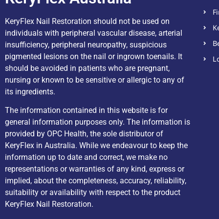
F
KeryFlex Nail Restoration should not be used on
K
individuals with peripheral vascular disease, arterial
B
insufficiency, peripheral neuropathy, suspicious
pigmented lesions on the nail or ingrown toenails. It
L
should be avoided in patients who are pregnant,
nursing or known to be sensitive or allergic to any of
its ingredients.
The information contained in this website is for
general information purposes only. The information is
provided by OPC Health, the sole distributor of
KeryFlex in Australia. While we endeavour to keep the
information up to date and correct, we make no
representations or warranties of any kind, express or
implied, about the completeness, accuracy, reliability,
suitability or availability with respect to the product
KeryFlex Nail Restoration.