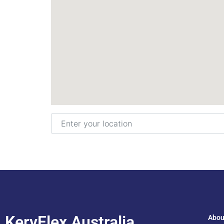
Enter your location
KeryFlex Australia
Abou