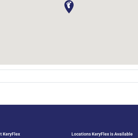
t KeryFlex
Locations KeryFlex is Available