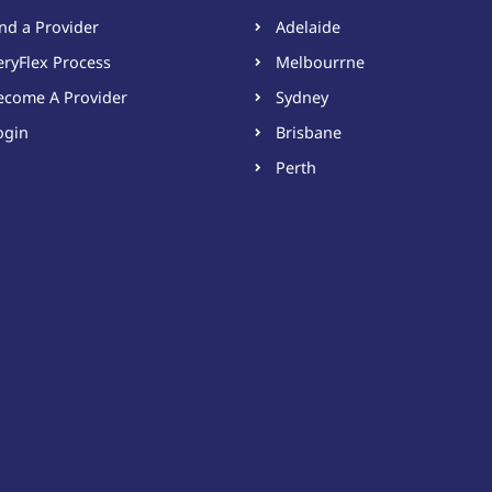
ind a Provider
Adelaide
eryFlex Process
Melbourrne
ecome A Provider​
Sydney
ogin
Brisbane
Perth