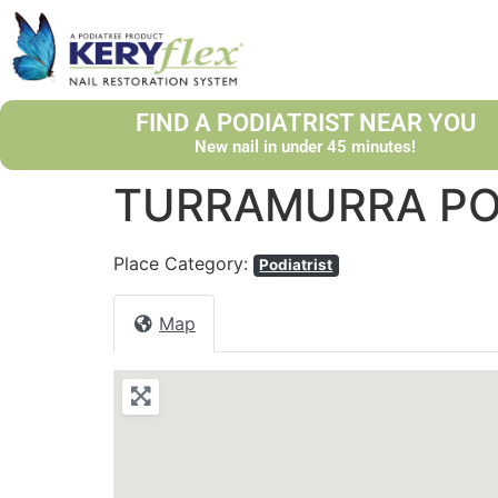
FIND A PODIATRIST NEAR YOU
New nail in under 45 minutes!
TURRAMURRA PO
Place Category:
Podiatrist
Map