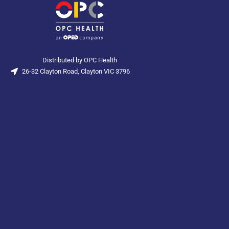
Distributed by OPC Health
26-32 Clayton Road, Clayton VIC 3796