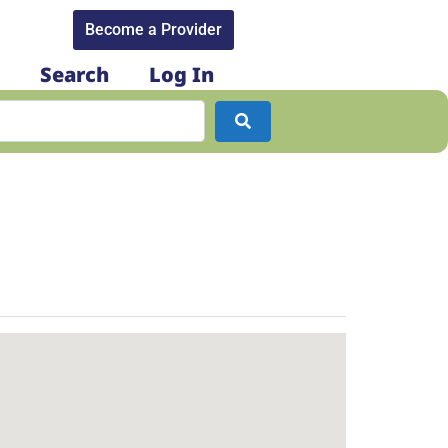
Become a Provider​
Search
Log In
Search