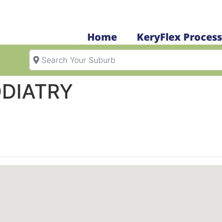
Home
KeryFlex Process
Search Your Suburb
DIATRY