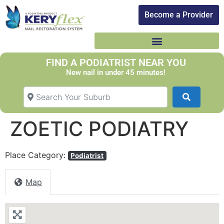
Become a Provider​
FIND A PODIATRIST NEAR YOU
New nail in under 45 minutes!
Search Your Suburb
Search
ZOETIC PODIATRY
Place Category:
Podiatrist
Map