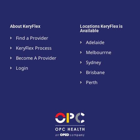
About KeryFlex
Locations KeryFlex is
Available
Find a Provider
Adelaide
KeryFlex Process
Melbourrne
Become A Provider​
Sydney
Login
Brisbane
Perth