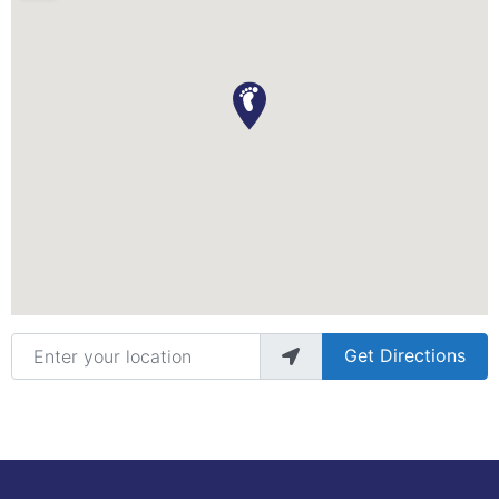
Enter your location
Get Directions