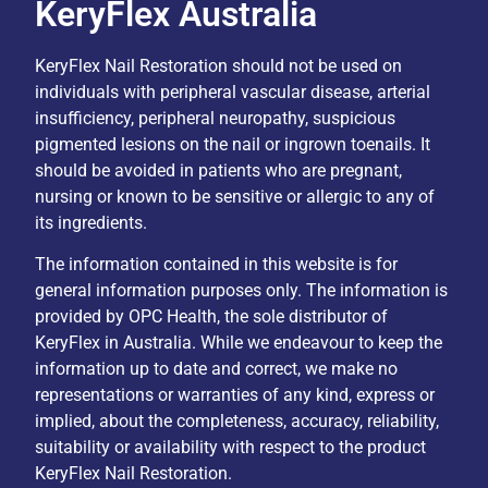
KeryFlex Australia
KeryFlex Nail Restoration should not be used on
individuals with peripheral vascular disease, arterial
insufficiency, peripheral neuropathy, suspicious
pigmented lesions on the nail or ingrown toenails. It
should be avoided in patients who are pregnant,
nursing or known to be sensitive or allergic to any of
its ingredients.
The information contained in this website is for
general information purposes only. The information is
provided by OPC Health, the sole distributor of
KeryFlex in Australia. While we endeavour to keep the
information up to date and correct, we make no
representations or warranties of any kind, express or
implied, about the completeness, accuracy, reliability,
suitability or availability with respect to the product
KeryFlex Nail Restoration.