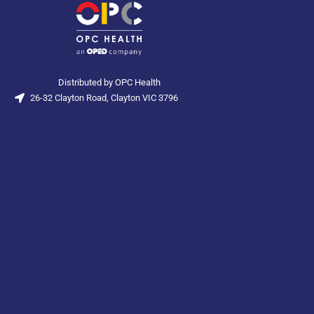
Distributed by OPC Health
26-32 Clayton Road, Clayton VIC 3796