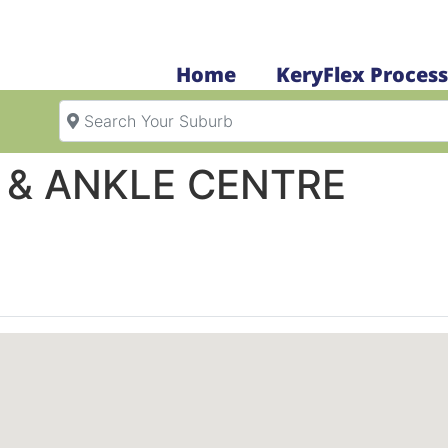
Home
KeryFlex Process
Search Your Suburb
& ANKLE CENTRE