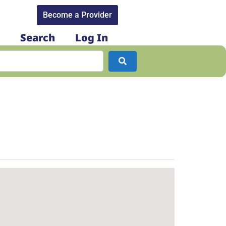
Become a Provider​
Search
Log In
Search