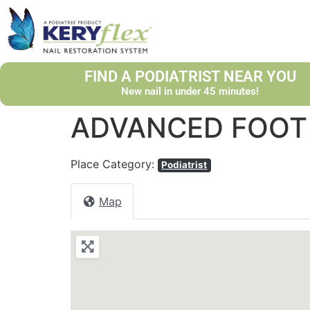
FIND A PODIATRIST NEAR YOU
New nail in under 45 minutes!
ADVANCED FOOT 
Place Category:
Podiatrist
Map