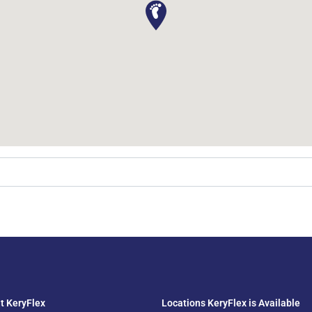
t KeryFlex
Locations KeryFlex is Available