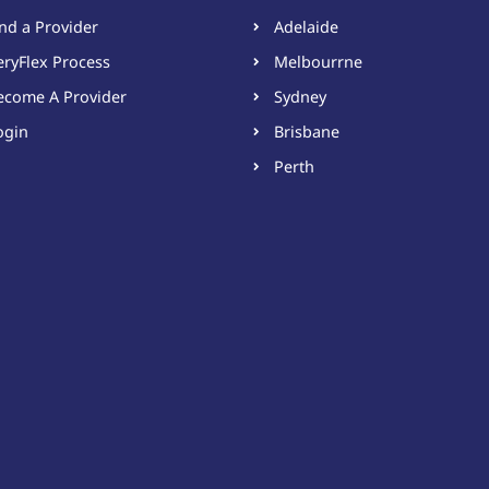
ind a Provider
Adelaide
eryFlex Process
Melbourrne
ecome A Provider​
Sydney
ogin
Brisbane
Perth