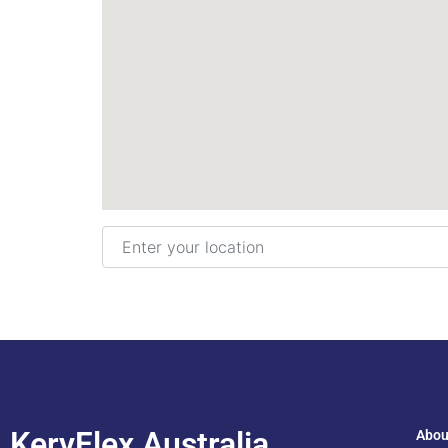
Enter your location
KeryFlex Australia
Abou