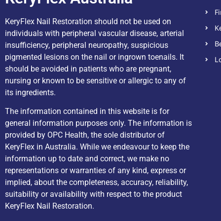
F
KeryFlex Nail Restoration should not be used on
K
individuals with peripheral vascular disease, arterial
B
insufficiency, peripheral neuropathy, suspicious
pigmented lesions on the nail or ingrown toenails. It
L
should be avoided in patients who are pregnant,
nursing or known to be sensitive or allergic to any of
its ingredients.
The information contained in this website is for
general information purposes only. The information is
provided by OPC Health, the sole distributor of
KeryFlex in Australia. While we endeavour to keep the
information up to date and correct, we make no
representations or warranties of any kind, express or
implied, about the completeness, accuracy, reliability,
suitability or availability with respect to the product
KeryFlex Nail Restoration.