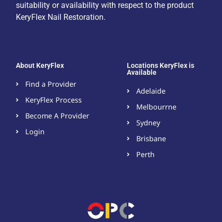
suitability or availability with respect to the product
KeryFlex Nail Restoration.
About KeryFlex
Locations KeryFlex is
Available
Find a Provider
Adelaide
KeryFlex Process
Melbourrne
Become A Provider​
Sydney
Login
Brisbane
Perth