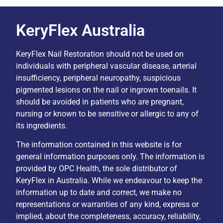
KeryFlex Australia
KeryFlex Nail Restoration should not be used on
individuals with peripheral vascular disease, arterial
insufficiency, peripheral neuropathy, suspicious
pigmented lesions on the nail or ingrown toenails. It
should be avoided in patients who are pregnant,
nursing or known to be sensitive or allergic to any of
its ingredients.
The information contained in this website is for
general information purposes only. The information is
provided by OPC Health, the sole distributor of
KeryFlex in Australia. While we endeavour to keep the
information up to date and correct, we make no
representations or warranties of any kind, express or
implied, about the completeness, accuracy, reliability,