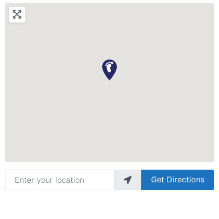
Enter your location
Get Directions