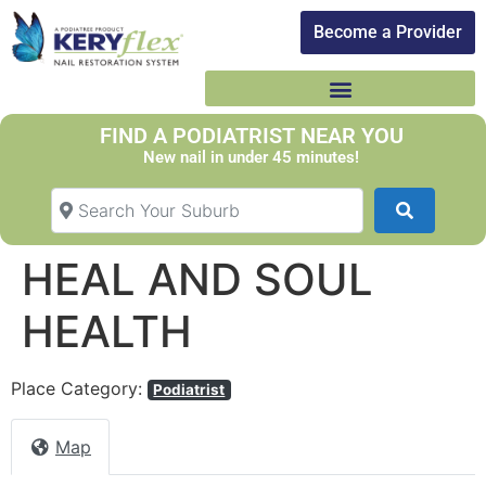
Become a Provider​
FIND A PODIATRIST NEAR YOU
New nail in under 45 minutes!
Search Your Suburb
Search
HEAL AND SOUL
HEALTH
Place Category:
Podiatrist
Map